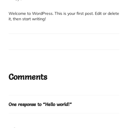
Welcome to WordPress. This is your first post. Edit or delete
it, then start writing!
Comments
One response to “Hello world!”