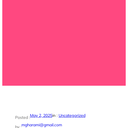
May 2, 2025
in :
Uncategorized
Posted :
mgharami@gmail.com
by :