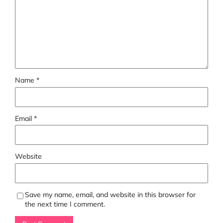
Name
*
Email
*
Website
Save my name, email, and website in this browser for
the next time I comment.