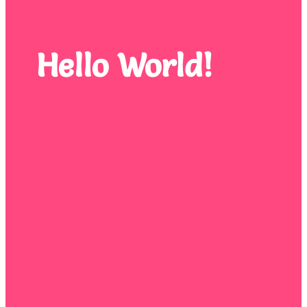
Hello World!