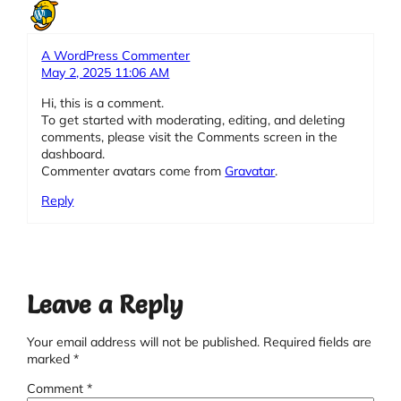
A WordPress Commenter
May 2, 2025 11:06 AM
Hi, this is a comment.
To get started with moderating, editing, and deleting
comments, please visit the Comments screen in the
dashboard.
Commenter avatars come from
Gravatar
.
Reply
Leave a Reply
Your email address will not be published.
Required fields are
marked
*
Comment
*