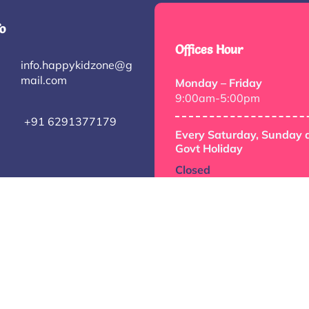
o
Offices Hour
info.happykidzone@g
mail.com
Monday – Friday
9:00am-5:00pm
+91 6291377179
Every Saturday, Sunday 
Govt Holiday
Closed
© 2026 happykidzone.com