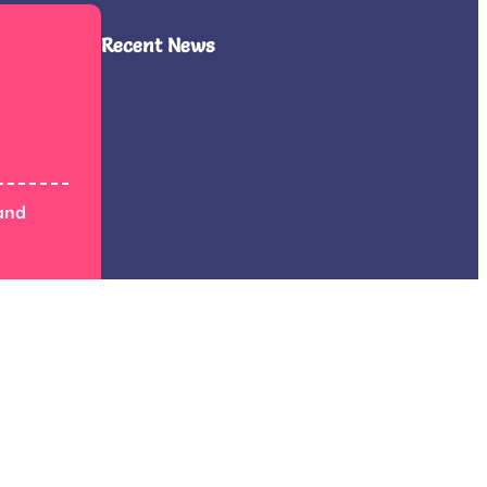
Recent News
and