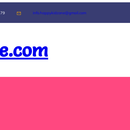
179
info.happykidzone@gmail.com
e.com