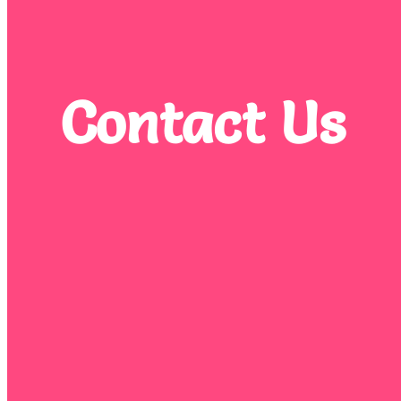
Contact Us