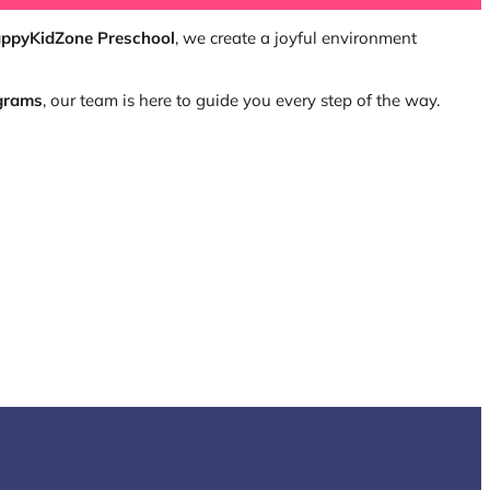
ppyKidZone Preschool
, we create a joyful environment
ograms
, our team is here to guide you every step of the way.