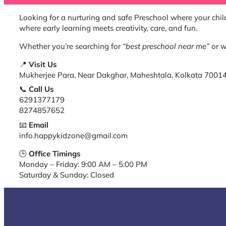
Looking for a nurturing and safe Preschool where your child
where early learning meets creativity, care, and fun.
Whether you’re searching for
“best preschool near me”
or w
📍
Visit Us
Mukherjee Para, Near Dakghar, Maheshtala, Kolkata 7001
📞
Call Us
6291377179
8274857652
📧
Email
info.happykidzone@gmail.com
🕒
Office Timings
Monday – Friday: 9:00 AM – 5:00 PM
Saturday & Sunday: Closed