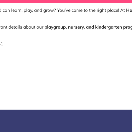
 can learn, play, and grow? You’ve come to the right place! At
Ha
ant details about our
playgroup, nursery, and kindergarten pr
41