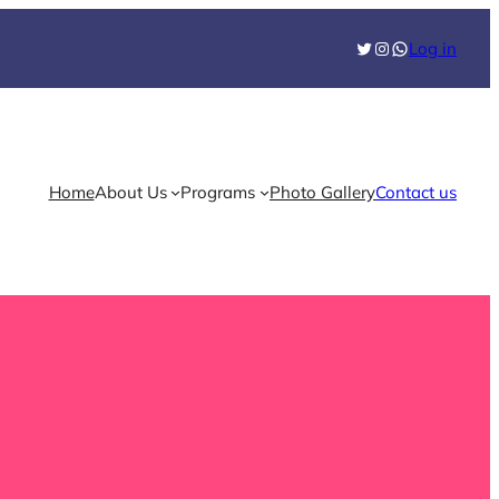
Twitter
Instagram
WhatsApp
Log in
Home
About Us
Programs
Photo Gallery
Contact us