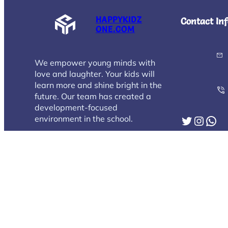
HAPPYKIDZ
Contact Inf
ONE.COM
We empower young minds with
love and laughter. Your kids will
learn more and shine bright in the
future. Our team has created a
development-focused
Twitter
Instagram
WhatsApp
environment in the school.